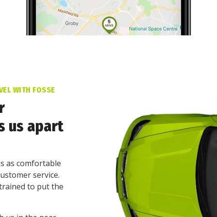
VEL WITH FOSSE
r
s us apart
is as comfortable
customer service.
trained to put the