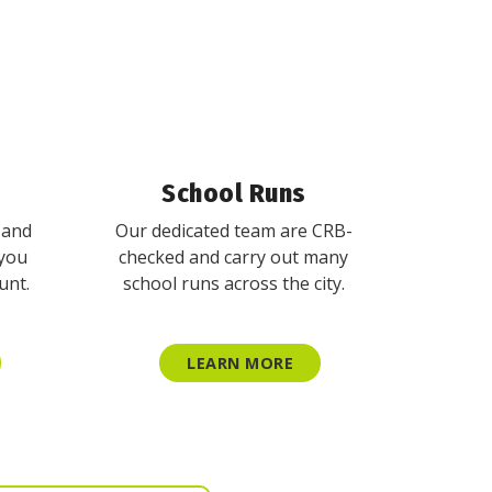
School Runs
 and
Our dedicated team are CRB-
 you
checked and carry out many
unt.
school runs across the city.
LEARN MORE