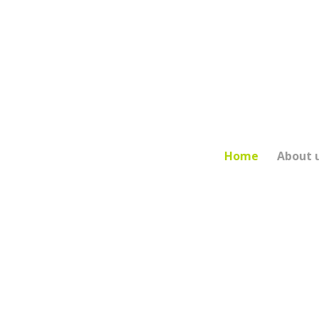
Main Navigation
Home
About 
LEICESTER
Proudly ser