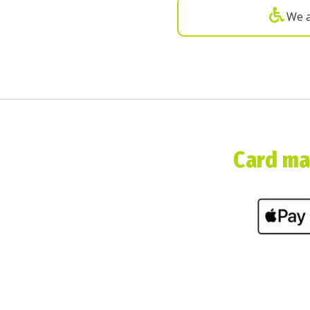
We a
Card mac