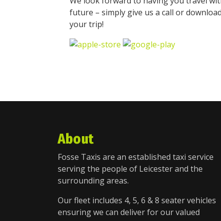
We look forward to having you travel wit
future – simply give us a call or downloa
your trip!
About
Fosse Taxis are an established taxi service
serving the people of Leicester and the
surrounding areas.
Our fleet includes 4, 5, 6 & 8 seater vehicles
ensuring we can deliver for our valued