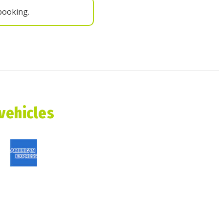
booking.
 vehicles