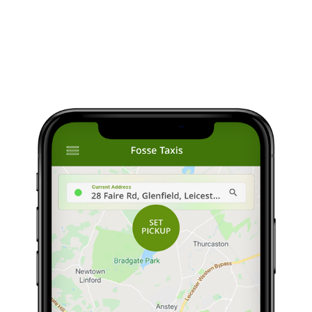
Download The App
he