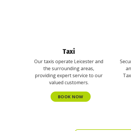
Taxi
Our taxis operate Leicester and
Secur
the surrounding areas,
an
providing expert service to our
Tax
valued customers.
BOOK NOW