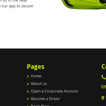
h us in the near
d our app to secure
Pages
C
Home
About us
Open a Corporate Account
Become a Driver