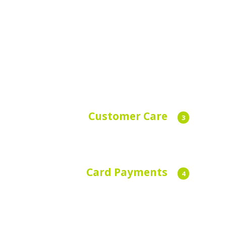
Customer Care
3
Dedicated customer care agents available
24/7, 365 days a year.
Card Payments
4
We accept all major credit cards. Save your
card details on the app.