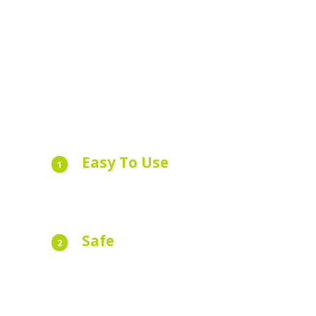
Easy To Use
1
Book your taxi with as little as two taps of t
app.
Safe
2
All our drivers are licensed, regulated and
insured. Your safety is our priority.