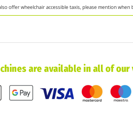
lso offer wheelchair accessible taxis, please mention when 
hines are available in all of our