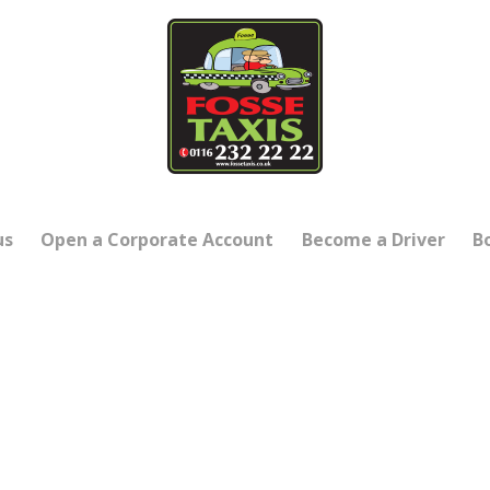
us
Open a Corporate Account
Become a Driver
B
SHIRE’S FAVOURITE TA
ving our customers through 202