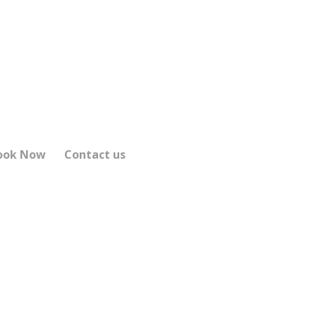
ook Now
Contact us
XI SERVICE
1 and beyond