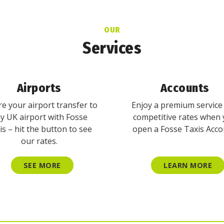
OUR
Services
Airports
Accounts
e your airport transfer to
Enjoy a premium service
y UK airport with Fosse
competitive rates when
is – hit the button to see
open a Fosse Taxis Acco
our rates.
SEE MORE
LEARN MORE