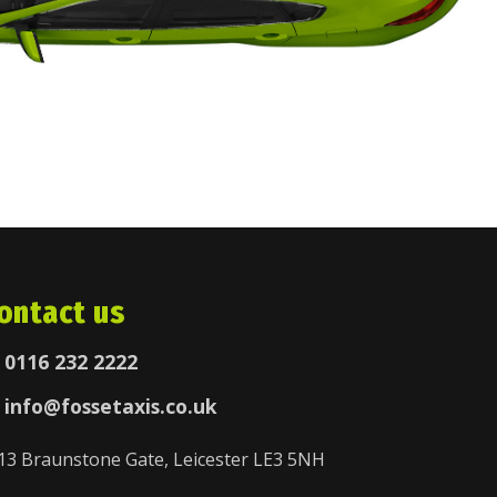
ontact us
0116 232 2222
info@fossetaxis.co.uk
13 Braunstone Gate, Leicester LE3 5NH