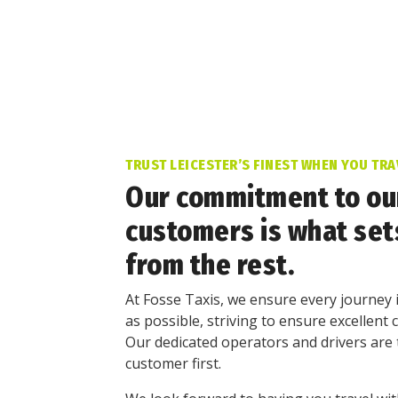
TRUST LEICESTER’S FINEST WHEN YOU TRA
Our commitment to ou
customers is what set
from the rest.
At Fosse Taxis, we ensure every journey 
as possible, striving to ensure excellent 
Our dedicated operators and drivers are 
customer first.