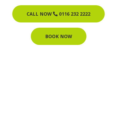
CALL NOW
0116 232 2222
BOOK NOW